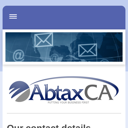
Our contact details