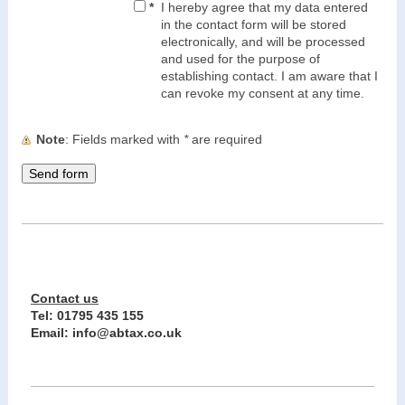
*
I hereby agree that my data entered
in the contact form will be stored
electronically, and will be processed
and used for the purpose of
establishing contact. I am aware that I
can revoke my consent at any time.
Note
: Fields marked with
*
are required
Contact us
Tel:
01795 435 155
Email: info@abtax.co.uk