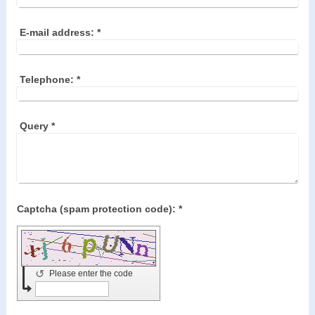
E-mail address:
*
Telephone:
*
Query
*
Captcha (spam protection code): *
↺
Please enter the code