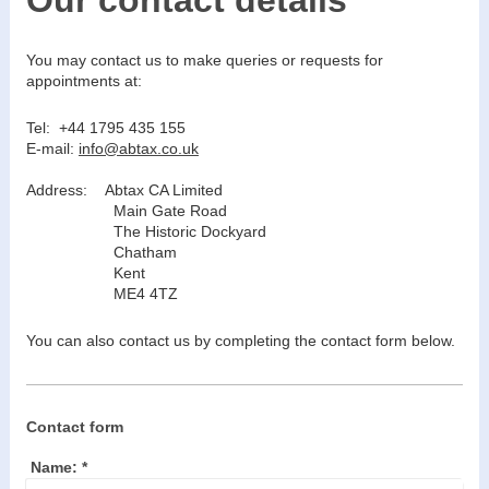
You may contact us to make queries or requests for
appointments at:
Tel: +44 1795 435 155
E-mail:
info@abtax.co.uk
Address:
Abtax CA Limited
Main Gate Road
The Historic Dockyard
Chatham
Kent
ME4 4TZ
You can also contact us by completing the contact form below.
Contact form
Name:
*