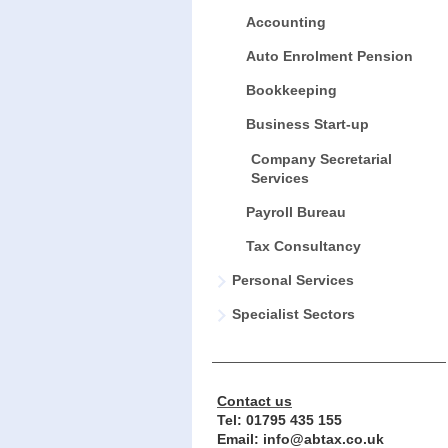
Accounting
Auto Enrolment Pension
Bookkeeping
Business Start-up
Company Secretarial
Services
Payroll Bureau
Tax Consultancy
Personal Services
Specialist Sectors
Contact us
Tel:
01795 435 155
Email: info@abtax.co.uk