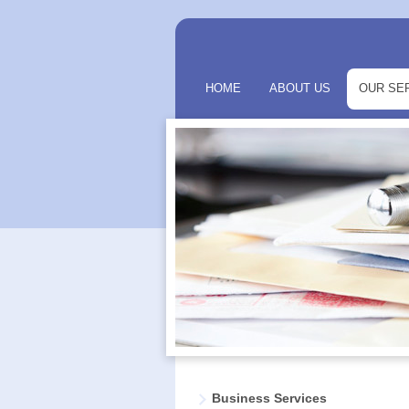
HOME
ABOUT US
OUR SE
Business Services