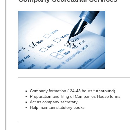
Company formation ( 24-48 hours turnaround)
Preparation and filing of Companies House forms
Act as company secretary
Help maintain statutory books