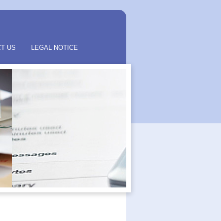
T US
LEGAL NOTICE