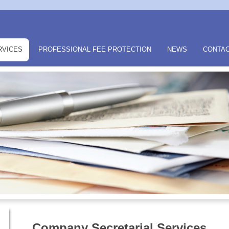
RVICES
PROFESSIONAL FEE PROTECTION
NEWS
CONTAC
Company Secretarial Services